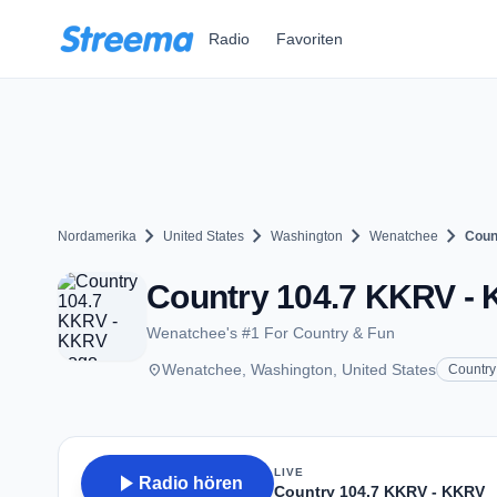
Zum Hauptinhalt springen
Radio
Favoriten
chevron_right
chevron_right
chevron_right
chevron_right
Nordamerika
United States
Washington
Wenatchee
Coun
Country 104.7 KKRV - 
Wenatchee's #1 For Country & Fun
place
Wenatchee, Washington, United States
Country
LIVE
play_arrow
Radio hören
Country 104.7 KKRV - KKRV