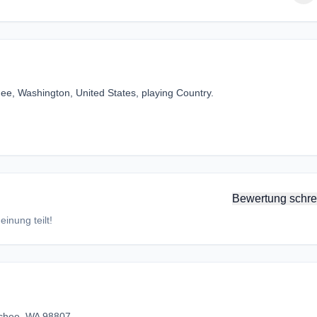
ee, Washington, United States, playing Country.
Bewertung schre
inung teilt!
chee, WA 98807