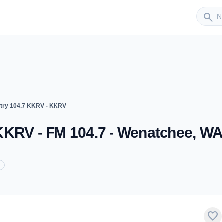
Sender
search
try 104.7 KKRV - KKRV
KKRV - FM 104.7 - Wenatchee, W
favorite