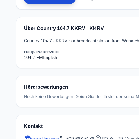
Über Country 104.7 KKRV - KKRV
Country 104.7 - KKRV is a broadcast station from Wenatch
FREQUENZ
SPRACHE
104.7 FM
English
Hörerbewertungen
Noch keine Bewertungen. Seien Sie der Erste, der seine Me
Kontakt
language
call
location_on
www.kkrv.com
509-663-5186
PO Box 79, Wenat