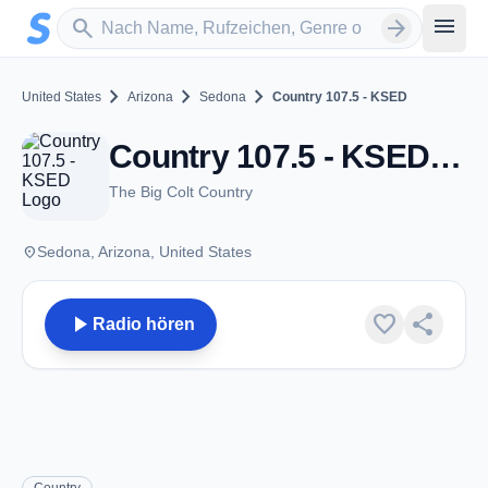
Zum Hauptinhalt springen
Sender suchen
menu
search
arrow_forward
chevron_right
chevron_right
chevron_right
United States
Arizona
Sedona
Country 107.5 - KSED
Country 107.5 - KSED - FM 107.5 - Sedona, AZ
The Big Colt Country
place
Sedona, Arizona, United States
play_arrow
favorite
share
Radio hören