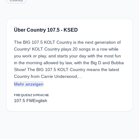
Country
Über Country 107.5 - KSED
The BIG 107.5 KOLT Country is the next generation of
Country! KOLT Country plays 20 songs in a row while
you work or play, and starts your day with the most fun
in the morning allowed by law, with the Big D and Bubba
Show! The BIG 107.5 KOLT Country means the latest
Country from Carrie Underwood,…
Mehr anzeigen
FREQUENZ
SPRACHE
107.5 FM
English