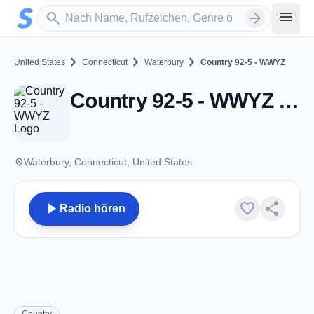
Zum Hauptinhalt springen
Sender suchen
menu
search
arrow_forward
chevron_right
chevron_right
chevron_right
United States
Connecticut
Waterbury
Country 92-5 - WWYZ
Country 92-5 - WWYZ - FM 92.5 - Waterbury, CT
place
Waterbury, Connecticut, United States
play_arrow
favorite
share
Radio hören