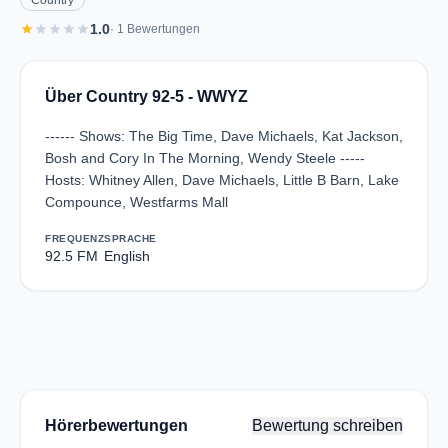
Country
star
star
star
star
star
1.0
· 1 Bewertungen
Über Country 92-5 - WWYZ
------ Shows: The Big Time, Dave Michaels, Kat Jackson,
Bosh and Cory In The Morning, Wendy Steele -----
Hosts: Whitney Allen, Dave Michaels, Little B Barn, Lake
Compounce, Westfarms Mall
FREQUENZ
SPRACHE
92.5 FM
English
Hörerbewertungen
Bewertung schreiben