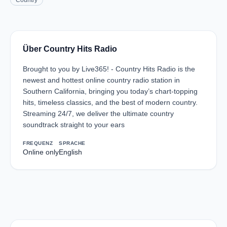
Country
Über Country Hits Radio
Brought to you by Live365! - Country Hits Radio is the
newest and hottest online country radio station in
Southern California, bringing you today’s chart-topping
hits, timeless classics, and the best of modern country.
Streaming 24/7, we deliver the ultimate country
soundtrack straight to your ears
FREQUENZ
SPRACHE
Online only
English