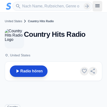
Zum Hauptinhalt springen
Sender suchen
menu
search
arrow_forward
chevron_right
United States
Country Hits Radio
Country Hits Radio
place
, United States
play_arrow
favorite
share
Radio hören