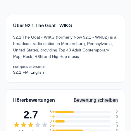
Über 92.1 The Goat - WIKG
92.1 The Goat - WIKG (formerly Now 92.1 - WNUZ) is a
broadcast radio station in Mercersburg, Pennsylvania,
United States, providing Top 40 Adult Contemporary
Pop, Rock, R&B and Hip Hop music.
FREQUENZ
SPRACHE
92.1 FM
English
Hörerbewertungen
Bewertung schreiben
2.7
5
star
2
4
star
0
3
star
1
star
star
star
star
star
2
star
0
1
star
3