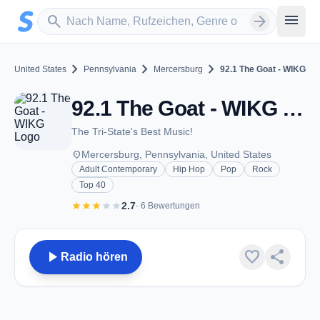
Zum Hauptinhalt springen
Sender suchen
menu
search
arrow_forward
chevron_right
chevron_right
chevron_right
United States
Pennsylvania
Mercersburg
92.1 The Goat - WIKG
92.1 The Goat - WIKG - FM 92.1 - Mercersburg, PA
The Tri-State's Best Music!
place
Mercersburg, Pennsylvania, United States
Adult Contemporary
Hip Hop
Pop
Rock
Top 40
star
star
star
star
star
2.7
· 6 Bewertungen
play_arrow
favorite
share
Radio hören