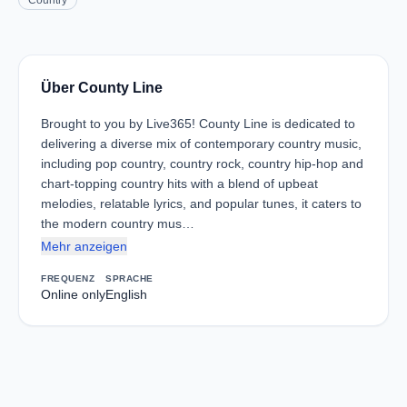
Country
Über County Line
Brought to you by Live365! County Line is dedicated to
delivering a diverse mix of contemporary country music,
including pop country, country rock, country hip-hop and
chart-topping country hits with a blend of upbeat
melodies, relatable lyrics, and popular tunes, it caters to
the modern country mus…
Mehr anzeigen
FREQUENZ
SPRACHE
Online only
English