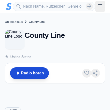
Zum Hauptinhalt springen
Sender suchen
menu
search
arrow_forward
chevron_right
United States
County Line
County Line
place
, United States
play_arrow
favorite
share
Radio hören