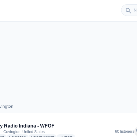
Sender
search
vington
Covington
 Radio Indiana - WFOF
f
60 listeners
 · Covington, United States