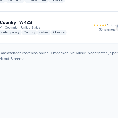
radio stations
radio stations
radio stations
more genres for Moody Radio Indiana - WF
ian
Education
Entertainment
+1
more
 Country - WKZS
★★★★★
5.0
(1)
f
M · Covington, United States
30 listeners
radio stations
radio stations
radio stations
more genres for KISS Country - WKZS
 Contemporary
Country
Oldies
+1
more
Radiosender kostenlos online. Entdecken Sie Musik, Nachrichten, Spor
lt auf Streema.