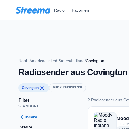
Zum Hauptinhalt springen
Radio
Favoriten
North America
/
United States
/
Indiana
/
Covington
Radiosender aus Covington
close
Alle zurücksetzen
Covington
2 Radiosender aus Co
Filter
STANDORT
2 Radiosender aus 
chevron_left
Indiana
Moody
90.3 FM
Städte