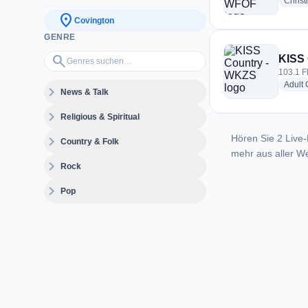
Christ
location_on
Covington
GENRE
Genres suchen…
search
KISS
103.1 F
Adult
expand_more
News & Talk
expand_more
Religious & Spiritual
Hören Sie 2 Live-
expand_more
Country & Folk
mehr aus aller We
expand_more
Rock
expand_more
Pop