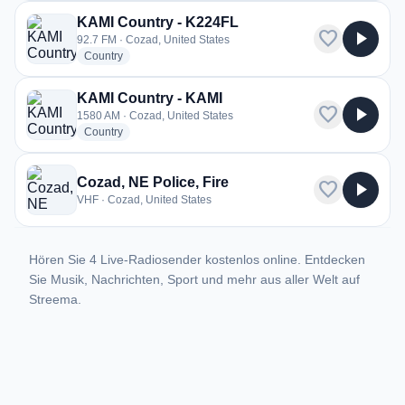
KAMI Country - K224FL
favorite
play_arrow
92.7 FM · Cozad, United States
radio stations
Country
KAMI Country - KAMI
favorite
play_arrow
1580 AM · Cozad, United States
radio stations
Country
Cozad, NE Police, Fire
favorite
play_arrow
VHF · Cozad, United States
Hören Sie 4 Live-Radiosender kostenlos online. Entdecken
Sie Musik, Nachrichten, Sport und mehr aus aller Welt auf
Streema.