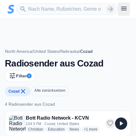
Zum Hauptinhalt springen
Sender suchen
menu
search
arrow_forward
North America
/
United States
/
Nebraska
/
Cozad
Radiosender aus Cozad
tune
Filter
1
close
Alle zurücksetzen
Cozad
4 Radiosender aus Cozad
4 Radiosender aus Cozad
Bott Radio Network - KCVN
favorite
play_arrow
104.5 FM · Cozad, United States
radio stations
radio stations
radio stations
more genres for Bott Radio 
Christian
Education
News
+1
more