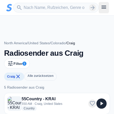
Zum Hauptinhalt springen
Sender suchen
menu
search
arrow_forward
North America
/
United States
/
Colorado
/
Craig
Radiosender aus Craig
tune
Filter
1
close
Alle zurücksetzen
Craig
5 Radiosender aus Craig
5 Radiosender aus Craig
55Country - KRAI
favorite
play_arrow
550 AM · Craig, United States
radio stations
Country