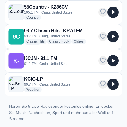
55Country - K286CV
favorite
play_arrow
105.1 FM · Craig, United States
radio stations
Country
93.7 Classic Hits - KRAI-FM
favorite
play_arrow
9C
93.7 FM · Craig, United States
radio stations
radio stations
radio stations
Classic Hits
Classic Rock
Oldies
more genres for 93.7 Classic Hits - KRAI-FM
+3
more
KCJN - 91.1 FM
favorite
play_arrow
K-
91.1 FM · Craig, United States
KCIG-LP
favorite
play_arrow
99.7 FM · Craig, United States
radio stations
Weather
Hören Sie 5 Live-Radiosender kostenlos online. Entdecken
Sie Musik, Nachrichten, Sport und mehr aus aller Welt auf
Streema.