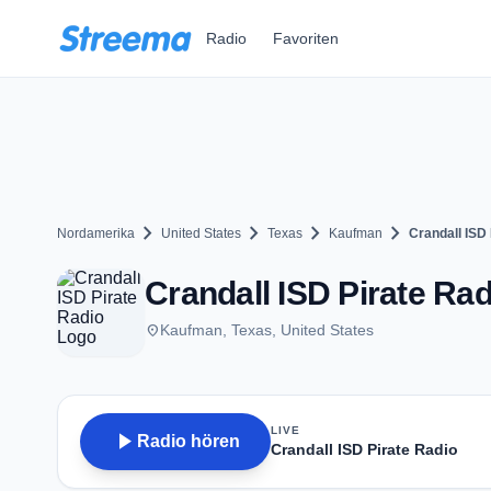
Zum Hauptinhalt springen
Radio
Favoriten
chevron_right
chevron_right
chevron_right
chevron_right
Nordamerika
United States
Texas
Kaufman
Crandall ISD 
Crandall ISD Pirate Ra
place
Kaufman, Texas, United States
LIVE
play_arrow
Radio hören
Crandall ISD Pirate Radio