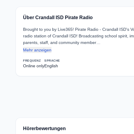
Über Crandall ISD Pirate Radio
Brought to you by Live365! Pirate Radio - Crandall ISD's Vo
radio station of Crandall ISD! Broadcasting school spirit,
parents, staff, and community member…
Mehr anzeigen
FREQUENZ
SPRACHE
Online only
English
Hörerbewertungen