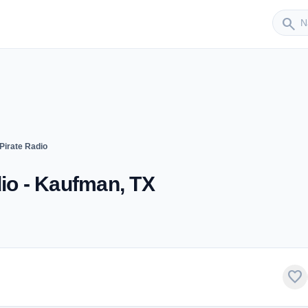
Sender
search
Pirate Radio
dio - Kaufman, TX
favorite