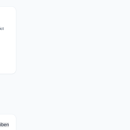
ict
iben