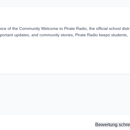
ice of the Community Welcome to Pirate Radio, the official school distr
 important updates, and community stories, Pirate Radio keeps students,
Bewertung schre