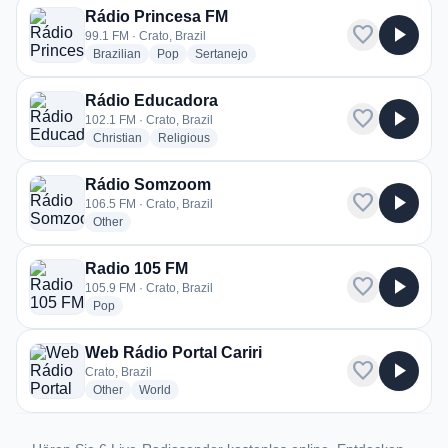
Rádio Princesa FM
favorite
play_arrow
99.1 FM · Crato, Brazil
radio stations
radio stations
radio stations
Brazilian
Pop
Sertanejo
Rádio Educadora
favorite
play_arrow
102.1 FM · Crato, Brazil
radio stations
radio stations
Christian
Religious
Rádio Somzoom
favorite
play_arrow
106.5 FM · Crato, Brazil
radio stations
Other
Radio 105 FM
favorite
play_arrow
105.9 FM · Crato, Brazil
radio stations
Pop
Web Rádio Portal Cariri
favorite
play_arrow
Crato, Brazil
radio stations
radio stations
Other
World