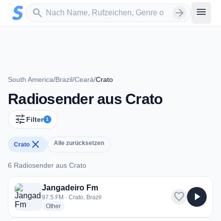
Zum Hauptinhalt springen
Sender suchen
menu
search
arrow_forward
South America
/
Brazil
/
Ceará
/
Crato
Radiosender aus Crato
tune
Filter
1
close
Alle zurücksetzen
Crato
6 Radiosender aus Crato
6 Radiosender aus Crato
Jangadeiro Fm
favorite
play_arrow
97.5 FM · Crato, Brazil
radio stations
Other