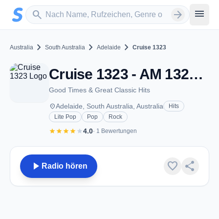
Zum Hauptinhalt springen
Sender suchen
menu
search
arrow_forward
chevron_right
chevron_right
chevron_right
Australia
South Australia
Adelaide
Cruise 1323
Cruise 1323 - AM 1323 - Adelaide, SA
Good Times & Great Classic Hits
place
Adelaide, South Australia, Australia
Hits
Lite Pop
Pop
Rock
star
star
star
star
star
4.0
· 1 Bewertungen
play_arrow
favorite
share
Radio hören