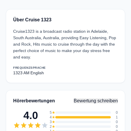
Über Cruise 1323
Cruise1323 is a broadcast radio station in Adelaide,
South Australia, Australia, providing Easy Listening, Pop
and Rock, Hits music to cruise through the day with the
perfect choice of music to make your day stress free
and easy.
FREQUENZ
SPRACHE
1323 AM
English
Hörerbewertungen
Bewertung schreiben
4.0
5
star
0
4
star
1
3
star
0
star
star
star
star
star
2
star
0