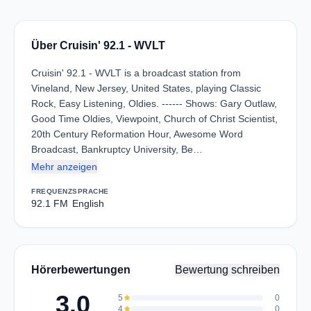
Über Cruisin' 92.1 - WVLT
Cruisin' 92.1 - WVLT is a broadcast station from
Vineland, New Jersey, United States, playing Classic
Rock, Easy Listening, Oldies. ------ Shows: Gary Outlaw,
Good Time Oldies, Viewpoint, Church of Christ Scientist,
20th Century Reformation Hour, Awesome Word
Broadcast, Bankruptcy University, Be…
Mehr anzeigen
FREQUENZ
SPRACHE
92.1 FM
English
Hörerbewertungen
Bewertung schreiben
3.0
5
star
0
4
star
0