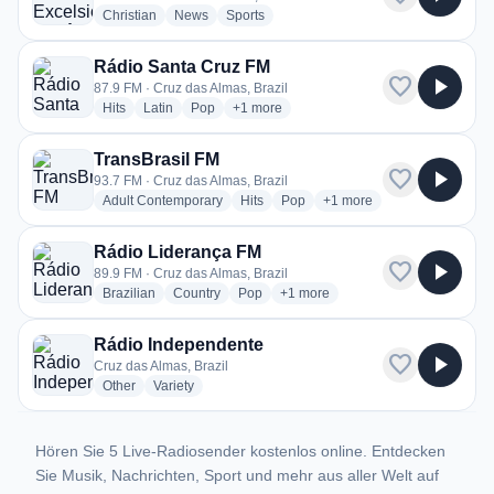
radio stations
radio stations
radio stations
Christian
News
Sports
Rádio Santa Cruz FM
favorite
play_arrow
87.9 FM · Cruz das Almas, Brazil
radio stations
radio stations
radio stations
more genres for Rádio Santa Cruz FM
Hits
Latin
Pop
+1
more
TransBrasil FM
favorite
play_arrow
93.7 FM · Cruz das Almas, Brazil
radio stations
radio stations
radio stations
more genres for TransBra
Adult Contemporary
Hits
Pop
+1
more
Rádio Liderança FM
favorite
play_arrow
89.9 FM · Cruz das Almas, Brazil
radio stations
radio stations
radio stations
more genres for Rádio Lideranç
Brazilian
Country
Pop
+1
more
Rádio Independente
favorite
play_arrow
Cruz das Almas, Brazil
radio stations
radio stations
Other
Variety
Hören Sie 5 Live-Radiosender kostenlos online. Entdecken
Sie Musik, Nachrichten, Sport und mehr aus aller Welt auf