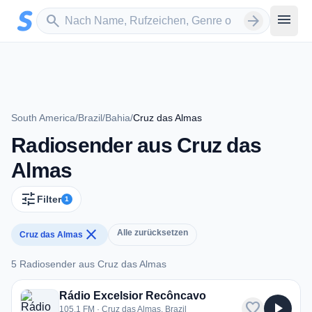
Zum Hauptinhalt springen
Sender suchen
menu
search
arrow_forward
South America
/
Brazil
/
Bahia
/
Cruz das Almas
Radiosender aus Cruz das
Almas
tune
Filter
1
close
Alle zurücksetzen
Cruz das Almas
5 Radiosender aus Cruz das Almas
5 Radiosender aus Cruz das Almas
Rádio Excelsior Recôncavo
favorite
play_arrow
105.1 FM · Cruz das Almas, Brazil