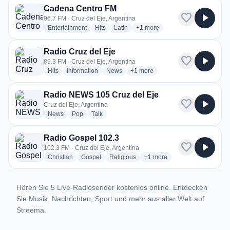
Cadena Centro FM
favorite
play_arrow
96.7 FM · Cruz del Eje, Argentina
radio stations
radio stations
radio stations
more genres for Cadena Centr
Entertainment
Hits
Latin
+1
more
Radio Cruz del Eje
favorite
play_arrow
89.3 FM · Cruz del Eje, Argentina
radio stations
radio stations
radio stations
more genres for Radio Cruz del E
Hits
Information
News
+1
more
Radio NEWS 105 Cruz del Eje
favorite
play_arrow
Cruz del Eje, Argentina
radio stations
radio stations
radio stations
News
Pop
Talk
Radio Gospel 102.3
favorite
play_arrow
102.3 FM · Cruz del Eje, Argentina
radio stations
radio stations
radio stations
more genres for Radio Gosp
Christian
Gospel
Religious
+1
more
Hören Sie 5 Live-Radiosender kostenlos online. Entdecken
Sie Musik, Nachrichten, Sport und mehr aus aller Welt auf
Streema.