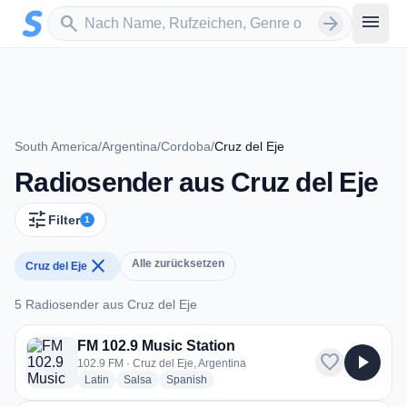
Zum Hauptinhalt springen
Sender suchen
menu
search
arrow_forward
South America
/
Argentina
/
Cordoba
/
Cruz del Eje
Radiosender aus Cruz del Eje
tune
Filter
1
close
Alle zurücksetzen
Cruz del Eje
5 Radiosender aus Cruz del Eje
5 Radiosender aus Cruz del Eje
FM 102.9 Music Station
favorite
play_arrow
102.9 FM · Cruz del Eje, Argentina
radio stations
radio stations
radio stations
Latin
Salsa
Spanish