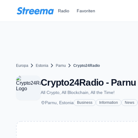
Zum Hauptinhalt springen
Radio
Favoriten
chevron_right
chevron_right
chevron_right
Europa
Estonia
Parnu
Crypto24Radio
Crypto24Radio - Parnu
All Crypto, All Blockchain, All the Time!
place
Parnu, Estonia
Business
Information
News