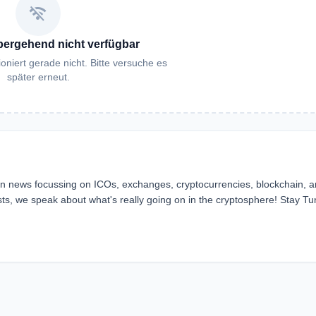
wifi_off
bergehend nicht verfügbar
oniert gerade nicht. Bitte versuche es
später erneut.
ain news focussing on ICOs, exchanges, cryptocurrencies, blockchain, 
ts, we speak about what's really going on in the cryptosphere! Stay Tu