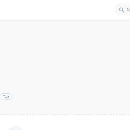
Sender
search
Talk