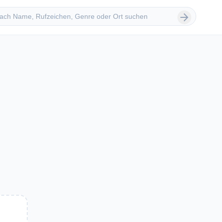
 suchen
arrow_forward