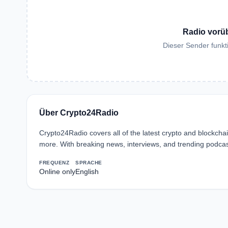
Radio vorü
Dieser Sender funkti
Über Crypto24Radio
Crypto24Radio covers all of the latest crypto and blockch
more. With breaking news, interviews, and trending podcas
FREQUENZ
SPRACHE
Online only
English