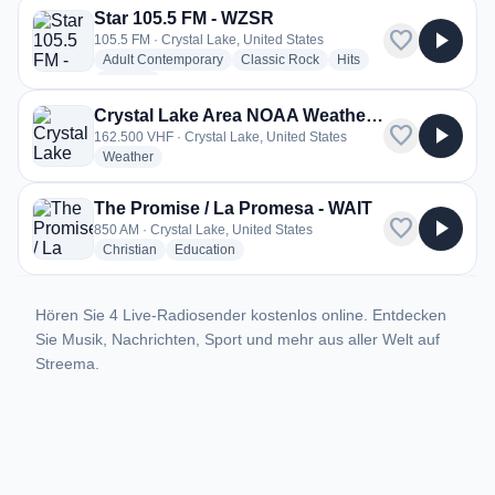
Star 105.5 FM - WZSR
favorite
play_arrow
105.5 FM · Crystal Lake, United States
radio stations
radio stations
radio stations
Adult Contemporary
Classic Rock
Hits
more genres for Star 105.5 FM - WZSR
+1
more
Crystal Lake Area NOAA Weather Radio - KXI41
favorite
play_arrow
162.500 VHF · Crystal Lake, United States
radio stations
Weather
The Promise / La Promesa - WAIT
favorite
play_arrow
850 AM · Crystal Lake, United States
radio stations
radio stations
Christian
Education
Hören Sie 4 Live-Radiosender kostenlos online. Entdecken
Sie Musik, Nachrichten, Sport und mehr aus aller Welt auf
Streema.