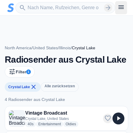
Zum Hauptinhalt springen
Sender suchen
menu
search
arrow_forward
North America
/
United States
/
Illinois
/
Crystal Lake
Radiosender aus Crystal Lake
tune
Filter
1
close
Alle zurücksetzen
Crystal Lake
4 Radiosender aus Crystal Lake
4 Radiosender aus Crystal Lake
Vintage Broadcast
favorite
play_arrow
Crystal Lake, United States
radio stations
radio stations
radio stations
40s
Entertainment
Oldies