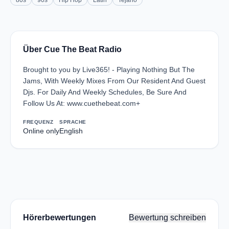
80s
90s
Hip Hop
Latin
Tejano
Über Cue The Beat Radio
Brought to you by Live365! - Playing Nothing But The
Jams, With Weekly Mixes From Our Resident And Guest
Djs. For Daily And Weekly Schedules, Be Sure And
Follow Us At: www.cuethebeat.com+
FREQUENZ
SPRACHE
Online only
English
Hörerbewertungen
Bewertung schreiben