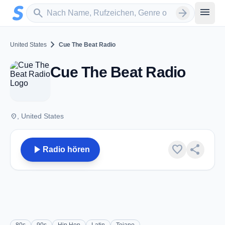
Zum Hauptinhalt springen
Sender suchen
menu
search
arrow_forward
chevron_right
United States
Cue The Beat Radio
Cue The Beat Radio
place
, United States
play_arrow
favorite
share
Radio hören