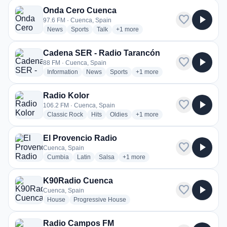
Onda Cero Cuenca
favorite
play_arrow
97.6 FM · Cuenca, Spain
radio stations
radio stations
radio stations
more genres for Onda Cero Cuenca
News
Sports
Talk
+1
more
Cadena SER - Radio Tarancón
favorite
play_arrow
88 FM · Cuenca, Spain
radio stations
radio stations
radio stations
more genres for Cadena SER 
Information
News
Sports
+1
more
Radio Kolor
favorite
play_arrow
106.2 FM · Cuenca, Spain
radio stations
radio stations
radio stations
more genres for Radio Kolor
Classic Rock
Hits
Oldies
+1
more
El Provencio Radio
favorite
play_arrow
Cuenca, Spain
radio stations
radio stations
radio stations
more genres for El Provencio Radi
Cumbia
Latin
Salsa
+1
more
K90Radio Cuenca
favorite
play_arrow
Cuenca, Spain
radio stations
radio stations
House
Progressive House
Radio Campos FM