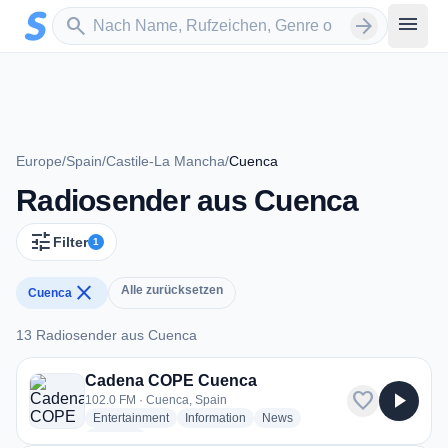
Zum Hauptinhalt springen
Sender suchen
menu
search
arrow_forward
Europe
/
Spain
/
Castile-La Mancha
/
Cuenca
Radiosender aus Cuenca
tune
Filter
1
close
Alle zurücksetzen
Cuenca
13 Radiosender aus Cuenca
13 Radiosender aus Cuenca
Cadena COPE Cuenca
favorite
play_arrow
102.0 FM · Cuenca, Spain
radio stations
radio stations
radio stations
Entertainment
Information
News
more genres for Cadena COPE Cuenca
+2
more