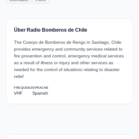
Information
Police
Über Radio Bomberos de Chile
The Cuerpo de Bomberos de Rengo in Santiago, Chile
provides emergency and community services related to
fire prevention and control, emergency medical services
as a result of illness or injury and other services as
needed for the control of situations relating to disaster
relief.
FREQUENZ
SPRACHE
VHF
Spanish