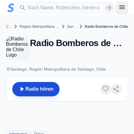
Zum Hauptinhalt springen
Sender suchen
menu
search
arrow_forward
chevron_right
chevron_right
chevron_right
Chile
Región Metropolitana de Santiago
Santiago
Radio Bomberos de Chile
Radio Bomberos de Chile - VHF - Santiago
place
Santiago, Región Metropolitana de Santiago, Chile
play_arrow
favorite
share
Radio hören