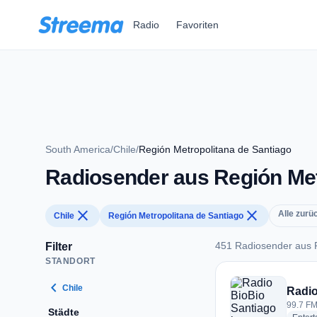
Zum Hauptinhalt springen
Radio
Favoriten
South America
/
Chile
/
Región Metropolitana de Santiago
Radiosender aus Región Metr
close
close
Alle zurü
Chile
Región Metropolitana de Santiago
451 Radiosender aus R
Filter
STANDORT
451 Radiosender aus
chevron_left
Chile
Radio
99.7 FM
Städte