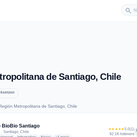
Sender
search
opolitana de Santiago, Chile
cksetzen
egión Metropolitana de Santiago, Chile
 Región Metropolitana de Santiago, Chile
 BioBio Santiago
★★★★★
5.0
(1)
f
 · Santiago, Chile
92.1K listeners