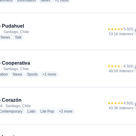
radio stations
radio stations
radio stations
more genres for Radio BioBio Santiago
tainment
Information
News
+1
more
o Pudahuel
★★★★★
5.0
(5)
f
 · Santiago, Chile
53.1K listeners
dio stations
radio stations
radio stations
News
Talk
 Cooperativa
★★★★☆
4.3
(4)
f
 · Santiago, Chile
48.5K listeners
radio stations
radio stations
radio stations
more genres for Radio Cooperativa
ation
News
Sports
+1
more
o Corazón
★★★★★
4.8
(6)
f
M · Santiago, Chile
43.3K listeners
radio stations
radio stations
radio stations
more genres for Radio Corazón
 Contemporary
Latin
Lite Pop
+2
more