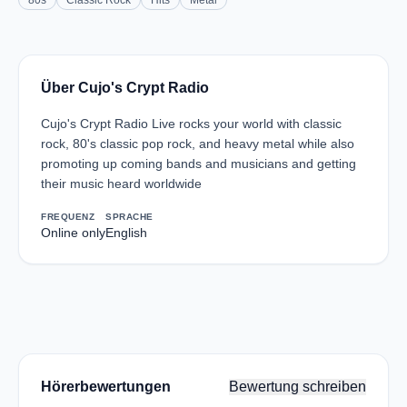
80s
Classic Rock
Hits
Metal
Über Cujo's Crypt Radio
Cujo's Crypt Radio Live rocks your world with classic
rock, 80's classic pop rock, and heavy metal while also
promoting up coming bands and musicians and getting
their music heard worldwide
FREQUENZ
SPRACHE
Online only
English
Hörerbewertungen
Bewertung schreiben