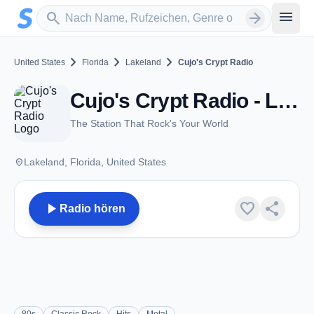
Zum Hauptinhalt springen
Sender suchen
menu
search
arrow_forward
chevron_right
chevron_right
chevron_right
United States
Florida
Lakeland
Cujo's Crypt Radio
Cujo's Crypt Radio - Lakeland, FL
The Station That Rock's Your World
place
Lakeland, Florida, United States
play_arrow
favorite
share
Radio hören