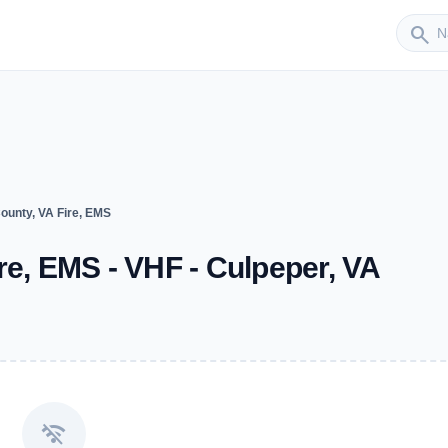
Sender
search
ounty, VA Fire, EMS
re, EMS - VHF - Culpeper, VA
wifi_off