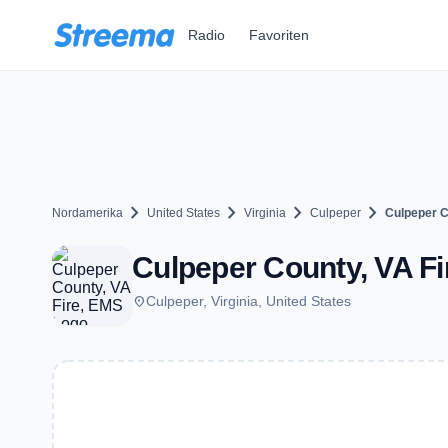
Zum Hauptinhalt springen
Radio
Favoriten
chevron_right
chevron_right
chevron_right
chevron_right
Nordamerika
United States
Virginia
Culpeper
Culpeper C
Culpeper County, VA Fi
place
Culpeper, Virginia, United States