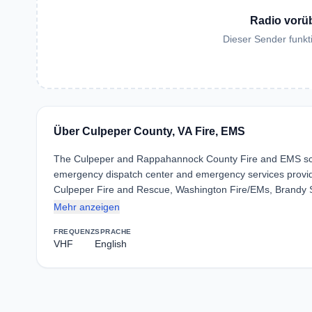
Radio vorü
Dieser Sender funkti
Über Culpeper County, VA Fire, EMS
The Culpeper and Rappahannock County Fire and EMS sca
emergency dispatch center and emergency services provid
Culpeper Fire and Rescue, Washington Fire/EMs, Brandy
Mehr anzeigen
FREQUENZ
SPRACHE
VHF
English