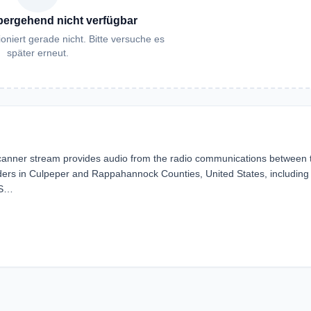
bergehend nicht verfügbar
oniert gerade nicht. Bitte versuche es
später erneut.
nner stream provides audio from the radio communications between 
ers in Culpeper and Rappahannock Counties, United States, including
 S…