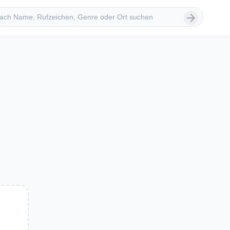
 suchen
arrow_forward