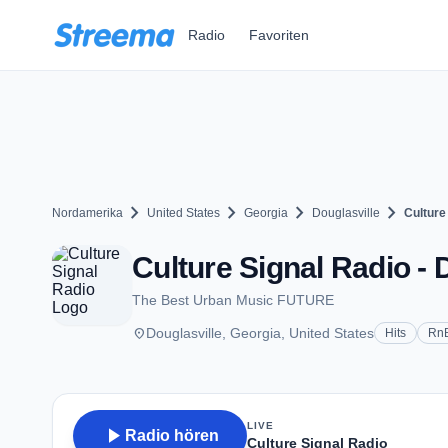
Zum Hauptinhalt springen
Radio
Favoriten
chevron_right
chevron_right
chevron_right
chevron_right
Nordamerika
United States
Georgia
Douglasville
Culture
Culture Signal Radio - 
The Best Urban Music FUTURE
place
Douglasville, Georgia, United States
Hits
Rn
LIVE
play_arrow
Radio hören
Culture Signal Radio