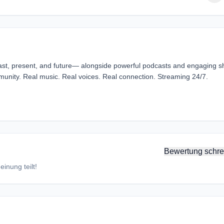
ast, present, and future— alongside powerful podcasts and engaging 
mmunity. Real music. Real voices. Real connection. Streaming 24/7.
Bewertung schre
inung teilt!