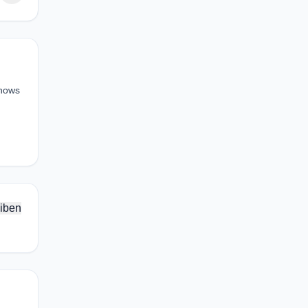
shows
iben