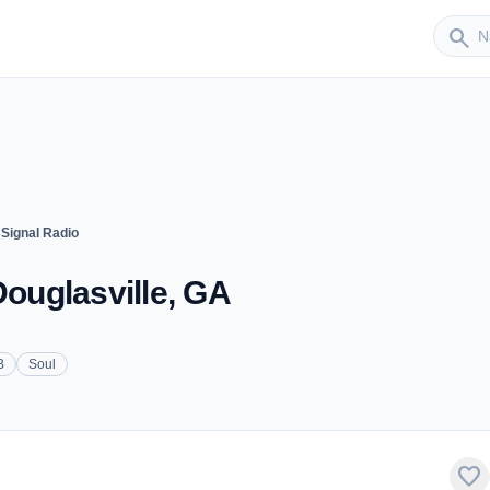
Sender
search
 Signal Radio
Douglasville, GA
B
Soul
favorite