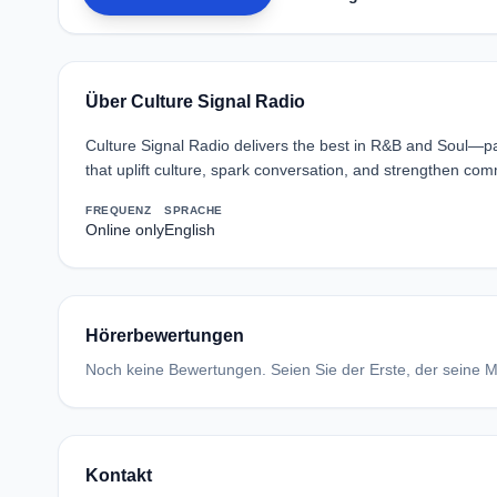
Über Culture Signal Radio
Culture Signal Radio delivers the best in R&B and Soul—p
that uplift culture, spark conversation, and strengthen co
FREQUENZ
SPRACHE
Online only
English
Hörerbewertungen
Noch keine Bewertungen. Seien Sie der Erste, der seine Me
Kontakt