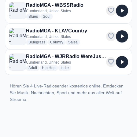
RadioMGA - WBSSRadio
favorite
play_arrow
Cumberland, United States
radio stations
radio stations
Blues
Soul
RadioMGA - KLAVCountry
favorite
play_arrow
Cumberland, United States
radio stations
radio stations
radio stations
Bluegrass
Country
Salsa
RadioMGA - WJRRadio WereJusRapRadio
favorite
play_arrow
Cumberland, United States
radio stations
radio stations
radio stations
Adult
Hip Hop
Indie
Hören Sie 4 Live-Radiosender kostenlos online. Entdecken
Sie Musik, Nachrichten, Sport und mehr aus aller Welt auf
Streema.