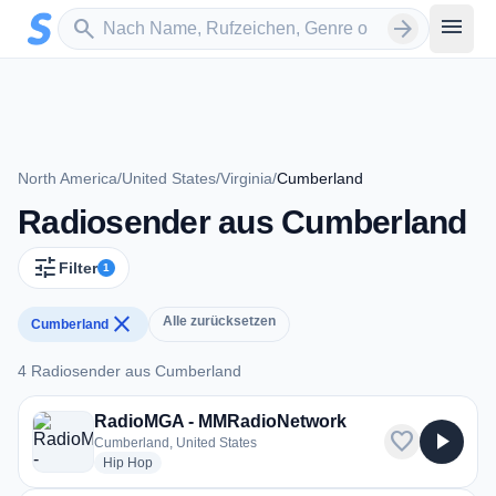
Zum Hauptinhalt springen
Sender suchen
menu
search
arrow_forward
North America
/
United States
/
Virginia
/
Cumberland
Radiosender aus Cumberland
tune
Filter
1
close
Alle zurücksetzen
Cumberland
4 Radiosender aus Cumberland
4 Radiosender aus Cumberland
RadioMGA - MMRadioNetwork
favorite
play_arrow
Cumberland, United States
radio stations
Hip Hop