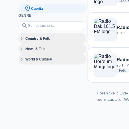
Sports
location_on
Cuprija
GENRE
Genres suchen…
search
Radio
101.5 F
expand_more
Country & Folk
expand_more
News & Talk
expand_more
World & Cultural
Radio
95.1 FM
ra
Folk
Hören Sie 3 Live-
mehr aus aller We