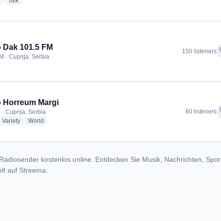
radio stations
radio stations
Talk
 Dak 101.5 FM
f
150 listeners
M · Cuprija, Serbia
 Horreum Margi
f
60 listeners
 · Cuprija, Serbia
dio stations
radio stations
radio stations
Variety
World
Radiosender kostenlos online. Entdecken Sie Musik, Nachrichten, Spor
lt auf Streema.