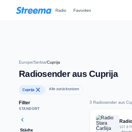
Zum Hauptinhalt springen
Radio
Favoriten
Europe
/
Serbia
/
Cuprija
Radiosender aus Cuprija
close
Alle zurücksetzen
Cuprija
3 Radiosender aus Cup
Filter
STANDORT
3 Radiosender aus 
chevron_left
Radio
107.8 F
Städte