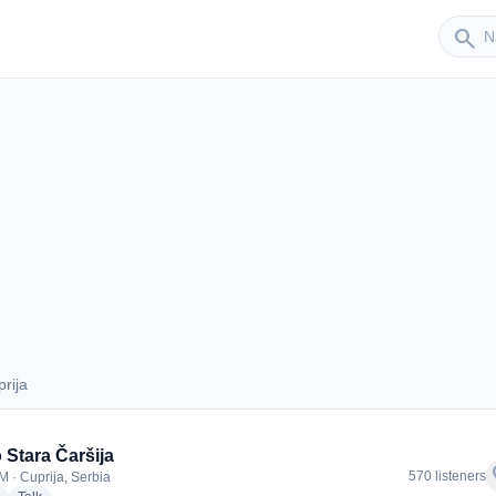
Sender
search
rija
Cuprija
 Stara Čaršija
f
570 listeners
M · Cuprija, Serbia