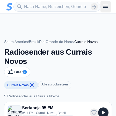
Zum Hauptinhalt springen
Sender suchen
menu
search
arrow_forward
South America
/
Brazil
/
Rio Grande do Norte
/
Currais Novos
Radiosender aus Currais
Novos
tune
Filter
1
close
Alle zurücksetzen
Currais Novos
5 Radiosender aus Currais Novos
5 Radiosender aus Currais Novos
Sertaneja 95 FM
favorite
play_arrow
95.1 FM · Currais Novos, Brazil