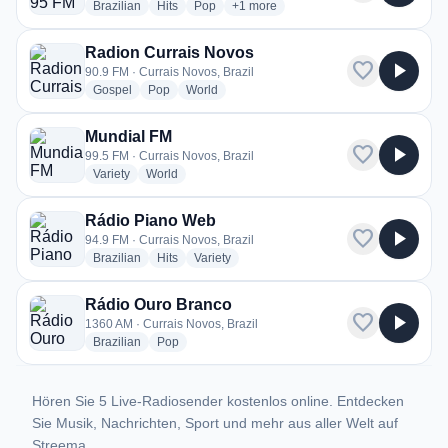
radio stations
radio stations
radio stations
more genres for Sertaneja 95 FM
Brazilian
Hits
Pop
+1
more
Radion Currais Novos
favorite
play_arrow
90.9 FM · Currais Novos, Brazil
radio stations
radio stations
radio stations
Gospel
Pop
World
Mundial FM
favorite
play_arrow
99.5 FM · Currais Novos, Brazil
radio stations
radio stations
Variety
World
Rádio Piano Web
favorite
play_arrow
94.9 FM · Currais Novos, Brazil
radio stations
radio stations
radio stations
Brazilian
Hits
Variety
Rádio Ouro Branco
favorite
play_arrow
1360 AM · Currais Novos, Brazil
radio stations
radio stations
Brazilian
Pop
Hören Sie 5 Live-Radiosender kostenlos online. Entdecken
Sie Musik, Nachrichten, Sport und mehr aus aller Welt auf
Streema.