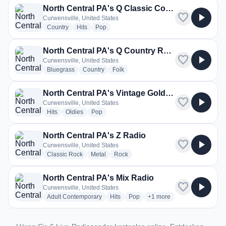
North Central PA's Q Classic Country Radio
favorite
play_arrow
Curwensville, United States
radio stations
radio stations
radio stations
Country
Hits
Pop
North Central PA's Q Country Radio
favorite
play_arrow
Curwensville, United States
radio stations
radio stations
radio stations
Bluegrass
Country
Folk
North Central PA's Vintage Gold Radio
favorite
play_arrow
Curwensville, United States
radio stations
radio stations
radio stations
Hits
Oldies
Pop
North Central PA's Z Radio
favorite
play_arrow
Curwensville, United States
radio stations
radio stations
radio stations
Classic Rock
Metal
Rock
North Central PA's Mix Radio
favorite
play_arrow
Curwensville, United States
radio stations
radio stations
radio stations
more genres for North Cen
Adult Contemporary
Hits
Pop
+1
more