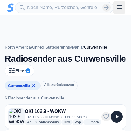
Zum Hauptinhalt springen
Sender suchen
menu
search
arrow_forward
North America
/
United States
/
Pennsylvania
/
Curwensville
Radiosender aus Curwensville
tune
Filter
1
close
Alle zurücksetzen
Curwensville
6 Radiosender aus Curwensville
6 Radiosender aus Curwensville
OK! 102.9 - WOKW
favorite
play_arrow
102.9 FM · Curwensville, United States
radio stations
radio stations
radio stations
more genres for OK! 102
Adult Contemporary
Hits
Pop
+1
more