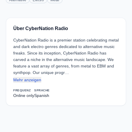
Alternative
Electro
Metal
Über CyberNation Radio
CyberNation Radio is a premier station celebrating metal
and dark electro genres dedicated to alternative music
freaks. Since its inception, CyberNation Radio has
carved a niche in the alternative music landscape. We
feature a vast array of genres, from metal to EBM and
synthpop. Our unique progr…
Mehr anzeigen
FREQUENZ
SPRACHE
Online only
Spanish