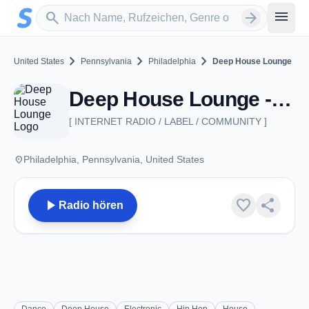
Zum Hauptinhalt springen
Sender suchen
menu
search
arrow_forward
chevron_right
chevron_right
chevron_right
United States
Pennsylvania
Philadelphia
Deep House Lounge
Deep House Lounge - Philadelphia, PA
[ INTERNET RADIO / LABEL / COMMUNITY ]
place
Philadelphia, Pennsylvania, United States
play_arrow
favorite
share
Radio hören