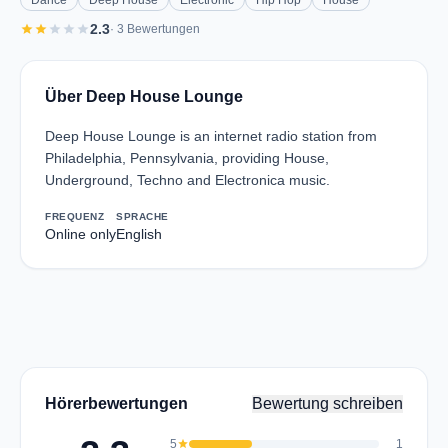
Dance
Deep House
Electronic
Hip Hop
House
star
star
star
star
star
2.3
· 3 Bewertungen
Über Deep House Lounge
Deep House Lounge is an internet radio station from
Philadelphia, Pennsylvania, providing House,
Underground, Techno and Electronica music.
FREQUENZ
SPRACHE
Online only
English
Hörerbewertungen
Bewertung schreiben
5
star
1