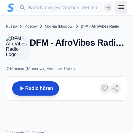
Zum Hauptinhalt springen
Sender suchen
menu
search
arrow_forward
chevron_right
chevron_right
chevron_right
Russia
Moscow
Москва (Moscow)
DFM - AfroVibes Radio
DFM - AfroVibes Radio - Москва (Moscow)
place
Москва (Moscow), Moscow, Russia
play_arrow
favorite
share
Radio hören