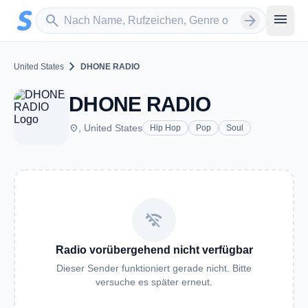
Zum Hauptinhalt springen
Sender suchen
menu
search
arrow_forward
chevron_right
United States
DHONE RADIO
DHONE RADIO
place
, United States
Hip Hop
Pop
Soul
wifi_off
Radio vorübergehend nicht verfügbar
Dieser Sender funktioniert gerade nicht. Bitte
versuche es später erneut.