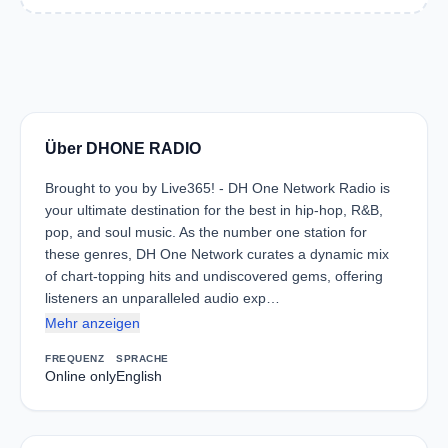
Über DHONE RADIO
Brought to you by Live365! - DH One Network Radio is
your ultimate destination for the best in hip-hop, R&B,
pop, and soul music. As the number one station for
these genres, DH One Network curates a dynamic mix
of chart-topping hits and undiscovered gems, offering
listeners an unparalleled audio exp…
Mehr anzeigen
FREQUENZ
SPRACHE
Online only
English