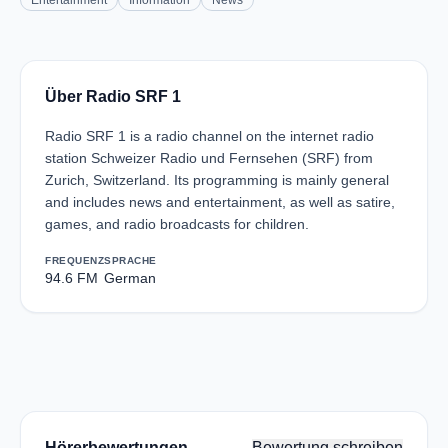
Entertainment
Information
News
Über Radio SRF 1
Radio SRF 1 is a radio channel on the internet radio
station Schweizer Radio und Fernsehen (SRF) from
Zurich, Switzerland. Its programming is mainly general
and includes news and entertainment, as well as satire,
games, and radio broadcasts for children.
FREQUENZ
SPRACHE
94.6 FM
German
Hörerbewertungen
Bewertung schreiben