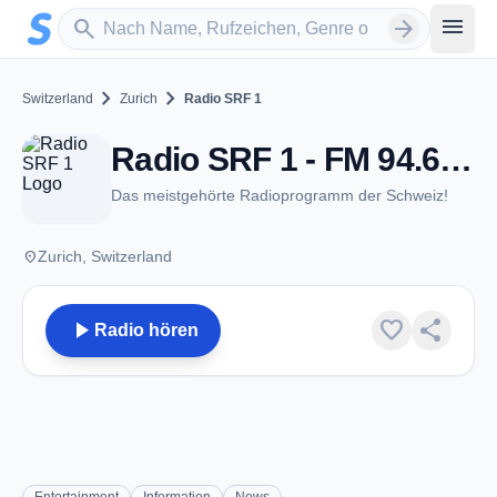
Zum Hauptinhalt springen
Sender suchen
menu
search
arrow_forward
chevron_right
chevron_right
Switzerland
Zurich
Radio SRF 1
Radio SRF 1 - FM 94.6 - Zurich
Das meistgehörte Radioprogramm der Schweiz!
place
Zurich, Switzerland
play_arrow
favorite
share
Radio hören