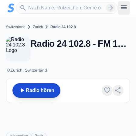
Zum Hauptinhalt springen
Sender suchen
menu
search
arrow_forward
chevron_right
chevron_right
Switzerland
Zurich
Radio 24 102.8
Radio 24 102.8 - FM 102.8 - Zurich
place
Zurich, Switzerland
play_arrow
favorite
share
Radio hören