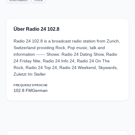
Information
Rock
Über Radio 24 102.8
Radio 24 102.8 is a broadcast radio station from Zurich,
Switzerland providing Rock, Pop music, talk and
information ------ Shows: Radio 24 Dating Show, Radio
24 Friday Nite, Radio 24 Info 24, Radio 24 On The
Rock, Radio 24 Top 24, Radio 24 Weekend, Skywards,
Zuletzt Im Steller
FREQUENZ
SPRACHE
102.8 FM
German