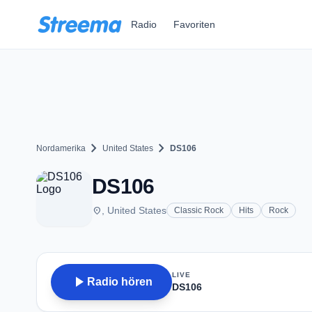
Zum Hauptinhalt springen
Radio
Favoriten
chevron_right
chevron_right
Nordamerika
United States
DS106
DS106
place
, United States
Classic Rock
Hits
Rock
LIVE
play_arrow
Radio hören
DS106