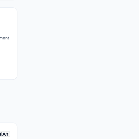
iment
iben