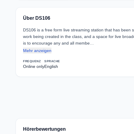
Über DS106
DS106 is a free form live streaming station that has been s
work being created in the class, and a space for live broa
is to encourage any and all membe…
Mehr anzeigen
FREQUENZ
SPRACHE
Online only
English
Hörerbewertungen