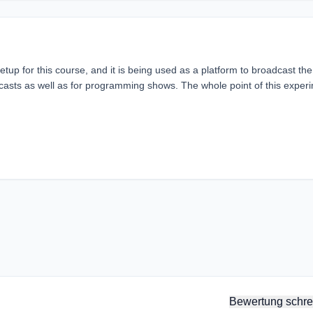
etup for this course, and it is being used as a platform to broadcast the
dcasts as well as for programming shows. The whole point of this exper
Bewertung schre