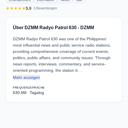
Entertainment
Information
News
Talk
star
star
star
star
star
5.0
· 3 Bewertungen
Über DZMM Radyo Patrol 630 - DZMM
DZMM Radyo Patrol 630 was one of the Philippines'
most influential news and public service radio stations,
providing comprehensive coverage of current events,
politics, public affairs, and community issues. Through
news reports, interviews, commentary, and service-
oriented programming, the station b…
Mehr anzeigen
FREQUENZ
SPRACHE
630 AM
Tagalog