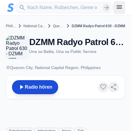
Zum Hauptinhalt springen
Sender suchen
menu
search
arrow_forward
chevron_right
chevron_right
chevron_right
Philippines
National Capital Region
Quezon City
DZMM Radyo Patrol 630 - DZMM
DZMM Radyo Patrol 630 - DZMM - AM 630 - Quezon City
Una sa Balita, Una sa Public Service
place
Quezon City, National Capital Region, Philippines
play_arrow
favorite
share
Radio hören