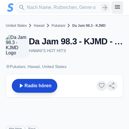
Zum Hauptinhalt springen
Sender suchen
menu
search
arrow_forward
chevron_right
chevron_right
chevron_right
United States
Hawaii
Pukalani
Da Jam 98.3 - KJMD
Da Jam 98.3 - KJMD - FM 98.3 - Pukalani, HI
HAWAII'S HOT HITS
place
Pukalani, Hawaii, United States
play_arrow
favorite
share
Radio hören