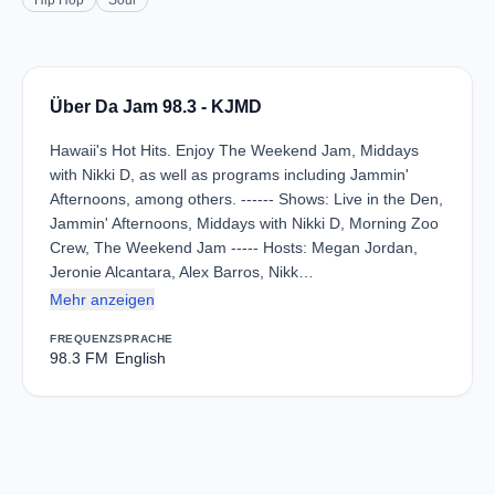
Hip Hop
Soul
Über Da Jam 98.3 - KJMD
Hawaii's Hot Hits. Enjoy The Weekend Jam, Middays
with Nikki D, as well as programs including Jammin'
Afternoons, among others. ------ Shows: Live in the Den,
Jammin' Afternoons, Middays with Nikki D, Morning Zoo
Crew, The Weekend Jam ----- Hosts: Megan Jordan,
Jeronie Alcantara, Alex Barros, Nikk…
Mehr anzeigen
FREQUENZ
SPRACHE
98.3 FM
English