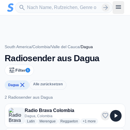
Zum Hauptinhalt springen
Sender suchen
menu
search
arrow_forward
South America
/
Colombia
/
Valle del Cauca
/
Dagua
Radiosender aus Dagua
tune
Filter
1
close
Alle zurücksetzen
Dagua
2 Radiosender aus Dagua
2 Radiosender aus Dagua
Radio Brava Colombia
favorite
play_arrow
Dagua, Colombia
radio stations
radio stations
radio stations
more genres for Radio Bra
Latin
Merengue
Reggaeton
+1
more