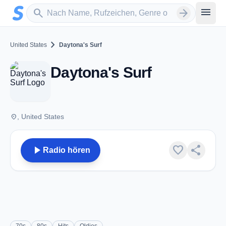
Zum Hauptinhalt springen
Sender suchen
menu
search
arrow_forward
chevron_right
United States
Daytona's Surf
Daytona's Surf
place
, United States
play_arrow
favorite
share
Radio hören