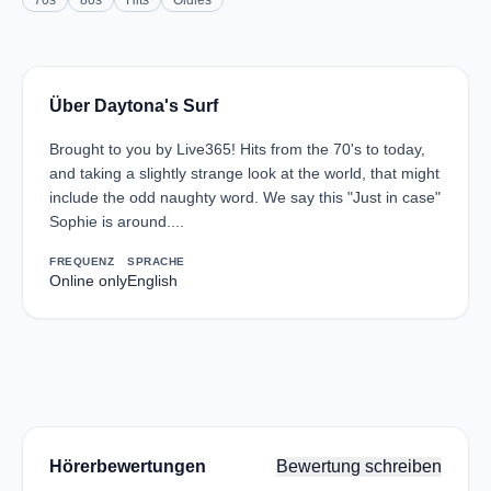
70s
80s
Hits
Oldies
Über Daytona's Surf
Brought to you by Live365! Hits from the 70's to today,
and taking a slightly strange look at the world, that might
include the odd naughty word. We say this "Just in case"
Sophie is around....
FREQUENZ
SPRACHE
Online only
English
Hörerbewertungen
Bewertung schreiben