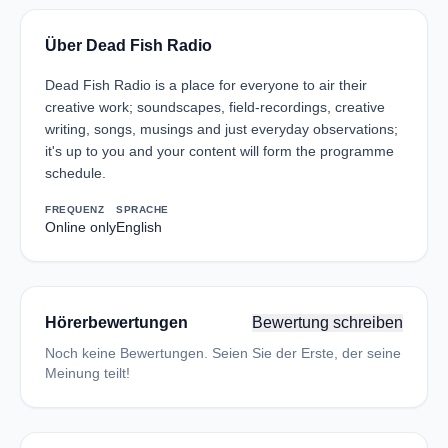
Über Dead Fish Radio
Dead Fish Radio is a place for everyone to air their
creative work; soundscapes, field-recordings, creative
writing, songs, musings and just everyday observations;
it's up to you and your content will form the programme
schedule.
FREQUENZ
SPRACHE
Online only
English
Hörerbewertungen
Bewertung schreiben
Noch keine Bewertungen. Seien Sie der Erste, der seine
Meinung teilt!