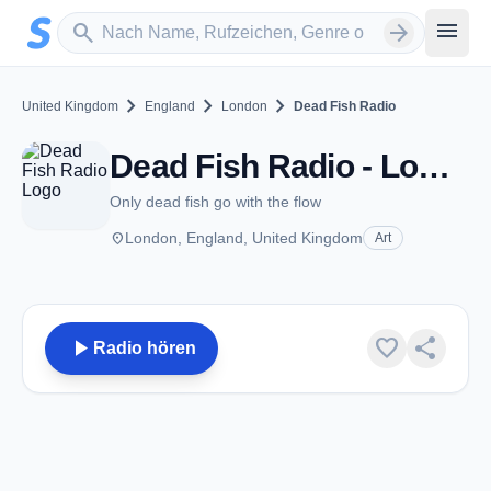
Zum Hauptinhalt springen
Sender suchen
menu
search
arrow_forward
chevron_right
chevron_right
chevron_right
United Kingdom
England
London
Dead Fish Radio
Dead Fish Radio - London
Only dead fish go with the flow
place
London, England, United Kingdom
Art
play_arrow
favorite
share
Radio hören