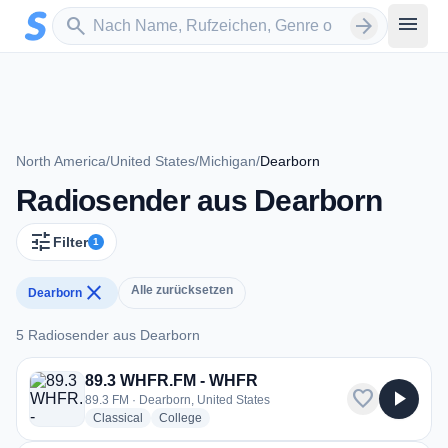
Zum Hauptinhalt springen
Sender suchen
menu
search
arrow_forward
North America
/
United States
/
Michigan
/
Dearborn
Radiosender aus Dearborn
tune
Filter
1
close
Alle zurücksetzen
Dearborn
5 Radiosender aus Dearborn
5 Radiosender aus Dearborn
89.3 WHFR.FM - WHFR
favorite
play_arrow
89.3 FM · Dearborn, United States
radio stations
radio stations
Classical
College