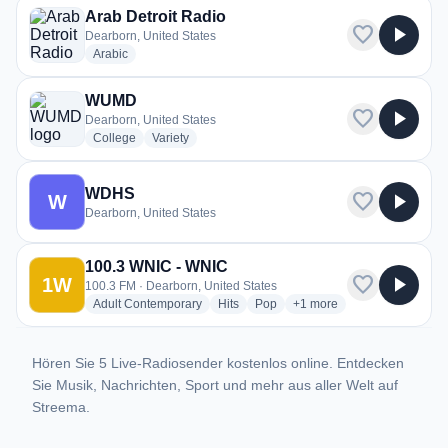
Arab Detroit Radio
favorite
play_arrow
Dearborn, United States
radio stations
Arabic
WUMD
favorite
play_arrow
Dearborn, United States
radio stations
radio stations
College
Variety
WDHS
favorite
play_arrow
W
Dearborn, United States
100.3 WNIC - WNIC
favorite
play_arrow
1W
100.3 FM · Dearborn, United States
radio stations
radio stations
radio stations
more genres for 100.3 W
Adult Contemporary
Hits
Pop
+1
more
Hören Sie 5 Live-Radiosender kostenlos online. Entdecken
Sie Musik, Nachrichten, Sport und mehr aus aller Welt auf
Streema.