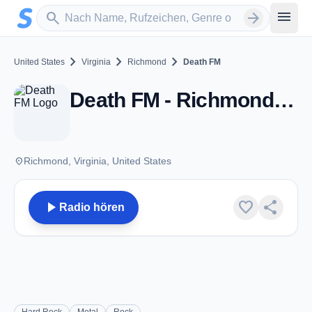
Zum Hauptinhalt springen
Sender suchen
menu
search
arrow_forward
chevron_right
chevron_right
chevron_right
United States
Virginia
Richmond
Death FM
Death FM - Richmond, VA
place
Richmond, Virginia, United States
play_arrow
favorite
share
Radio hören