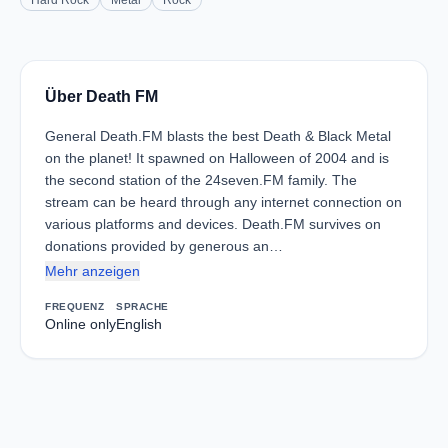
Hard Rock
Metal
Rock
Über Death FM
General Death.FM blasts the best Death & Black Metal
on the planet! It spawned on Halloween of 2004 and is
the second station of the 24seven.FM family. The
stream can be heard through any internet connection on
various platforms and devices. Death.FM survives on
donations provided by generous an…
Mehr anzeigen
FREQUENZ
SPRACHE
Online only
English