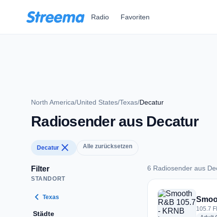
Zum Hauptinhalt springen
Radio
Favoriten
North America
/
United States
/
Texas
/
Decatur
Radiosender aus Decatur
close
Alle zurücksetzen
Decatur
6 Radiosender aus De
Filter
STANDORT
6 Radiosender aus 
chevron_left
Texas
Smoo
105.7 F
Städte