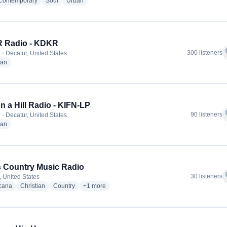
radio stations
radio stations
radio stations
 Contemporary
Soul
Urban
 Radio - KDKR
f
300 listeners
 · Decatur, United States
radio stations
ian
on a Hill Radio - KIFN-LP
f
90 listeners
 · Decatur, United States
radio stations
ian
 Country Music Radio
f
30 listeners
, United States
radio stations
radio stations
radio stations
more genres for Texas Country Music Radio
cana
Christian
Country
+1
more