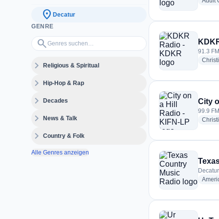
Adult
location_on
Decatur
GENRE
Genres suchen…
search
KDKR
91.3 FM
Christ
expand_more
Religious & Spiritual
expand_more
Hip-Hop & Rap
expand_more
Decades
City 
99.9 FM
expand_more
News & Talk
Christ
expand_more
Country & Folk
Alle Genres anzeigen
Texas
Decatur
Ameri