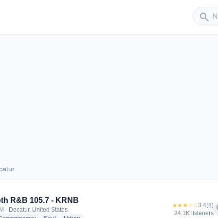
Sender
search
catur
Decatur
th R&B 105.7 - KRNB
★★★☆☆
3.4
(8)
f
M · Decatur, United States
24.1K listeners