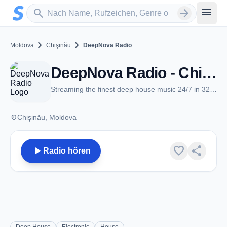
Zum Hauptinhalt springen
Sender suchen
menu
search
arrow_forward
chevron_right
chevron_right
Moldova
Chişinău
DeepNova Radio
DeepNova Radio - Chişinău
Streaming the finest deep house music 24/7 in 320kbps
place
Chişinău, Moldova
play_arrow
favorite
share
Radio hören