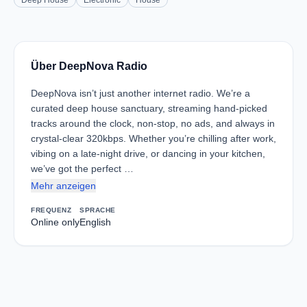
Deep House
Electronic
House
Über DeepNova Radio
DeepNova isn’t just another internet radio. We’re a
curated deep house sanctuary, streaming hand-picked
tracks around the clock, non-stop, no ads, and always in
crystal-clear 320kbps. Whether you’re chilling after work,
vibing on a late-night drive, or dancing in your kitchen,
we’ve got the perfect …
Mehr anzeigen
FREQUENZ
SPRACHE
Online only
English