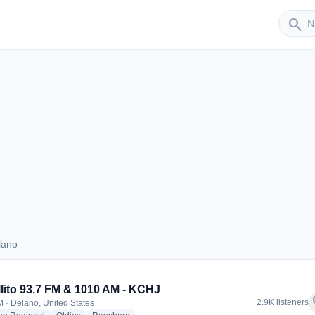
Sender
search
lano
Delano
llito 93.7 FM & 1010 AM - KCHJ
f
2.9K listeners
 · Delano, United States