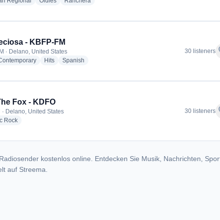
radio stations
radio stations
radio stations
an Regional
Oldies
Ranchera
eciosa - KBFP-FM
f
30 listeners
M · Delano, United States
radio stations
radio stations
radio stations
 Contemporary
Hits
Spanish
The Fox - KDFO
f
30 listeners
 · Delano, United States
radio stations
ic Rock
Radiosender kostenlos online. Entdecken Sie Musik, Nachrichten, Spor
lt auf Streema.