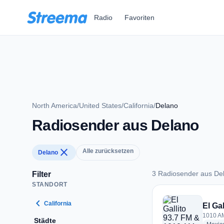
Zum Hauptinhalt springen
Radio
Favoriten
North America
/
United States
/
California
/
Delano
Radiosender aus Delano
close
Alle zurücksetzen
Delano
3 Radiosender aus De
Filter
STANDORT
3 Radiosender aus 
chevron_left
California
El Ga
1010 AM
Städte