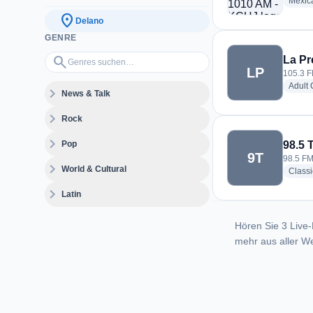
Mexic
location_on
Delano
GENRE
Genres suchen…
search
La Pr
LP
105.3 F
Adult
expand_more
News & Talk
expand_more
Rock
expand_more
Pop
98.5 
9T
98.5 FM
expand_more
World & Cultural
Class
expand_more
Latin
Hören Sie 3 Live-
mehr aus aller We