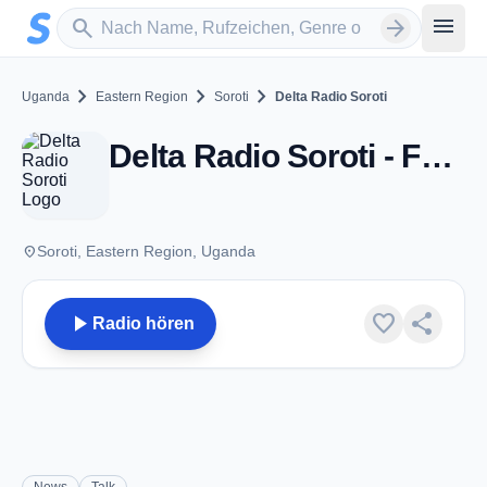
Zum Hauptinhalt springen
Sender suchen
menu
search
arrow_forward
chevron_right
chevron_right
chevron_right
Uganda
Eastern Region
Soroti
Delta Radio Soroti
Delta Radio Soroti - FM 97.0 - Soroti
place
Soroti, Eastern Region, Uganda
play_arrow
favorite
share
Radio hören