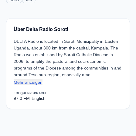
News
Talk
Über Delta Radio Soroti
DELTA Radio is located in Soroti Municipality in Eastern
Uganda, about 300 km from the capital, Kampala. The
Radio was established by Soroti Catholic Diocese in
2006, to amplify the pastoral and soci-economic
programs of the Diocese among the communities in and
around Teso sub-region, especially amo…
Mehr anzeigen
FREQUENZ
SPRACHE
97.0 FM
English