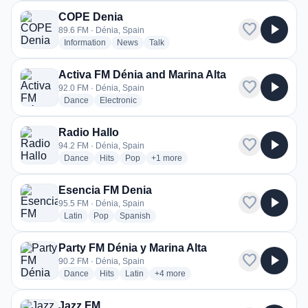
COPE Denia
favorite
play_arrow
89.6 FM · Dénia, Spain
radio stations
radio stations
radio stations
Information
News
Talk
Activa FM Dénia and Marina Alta
favorite
play_arrow
92.0 FM · Dénia, Spain
radio stations
radio stations
Dance
Electronic
Radio Hallo
favorite
play_arrow
94.2 FM · Dénia, Spain
radio stations
radio stations
radio stations
more genres for Radio Hallo
Dance
Hits
Pop
+1
more
Esencia FM Denia
favorite
play_arrow
95.5 FM · Dénia, Spain
radio stations
radio stations
radio stations
Latin
Pop
Spanish
Party FM Dénia y Marina Alta
favorite
play_arrow
90.2 FM · Dénia, Spain
radio stations
radio stations
radio stations
more genres for Party FM Dénia y Mari
Dance
Hits
Latin
+4
more
Jazz FM