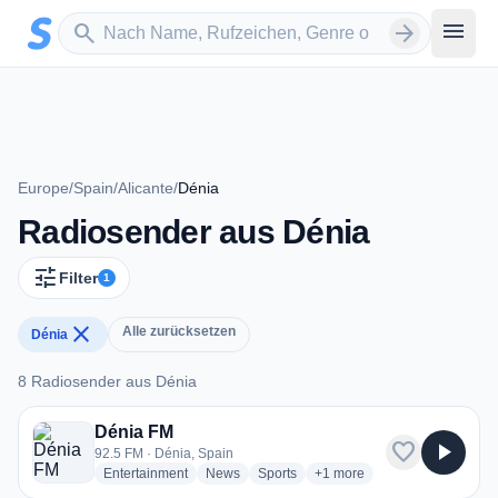
Zum Hauptinhalt springen
Sender suchen
menu
search
arrow_forward
Europe
/
Spain
/
Alicante
/
Dénia
Radiosender aus Dénia
tune
Filter
1
close
Alle zurücksetzen
Dénia
8 Radiosender aus Dénia
8 Radiosender aus Dénia
Dénia FM
favorite
play_arrow
92.5 FM · Dénia, Spain
radio stations
radio stations
radio stations
more genres for Dénia FM
Entertainment
News
Sports
+1
more