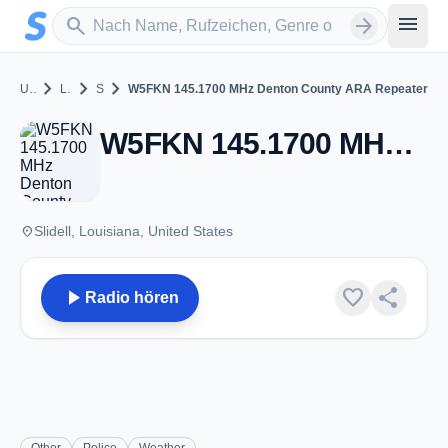
Zum Hauptinhalt springen
Sender suchen
menu
search
arrow_forward
chevron_right
chevron_right
chevron_right
United States
Louisiana
Slidell
W5FKN 145.1700 MHz Denton County ARA Repeater
W5FKN 145.1700 MHz Denton County ARA Repeater - VHF 145.17 - Slidell, LA
place
Slidell, Louisiana, United States
play_arrow
favorite
share
Radio hören