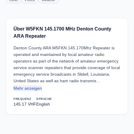
Other
Police
Weather
Über W5FKN 145.1700 MHz Denton County
ARA Repeater
Denton County ARA W5FKN 145.170Mhz Repeater is
operated and maintained by local amateur radio
operators as part of the network of amateur emergency
service scanner repeaters that provide coverage of local
emergency service broadcasts in Slidell, Louisiana,
United States as well as ham radio transmis…
Mehr anzeigen
FREQUENZ
SPRACHE
145.17 VHF
English