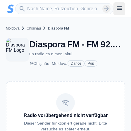
Zum Hauptinhalt springen
Sender suchen
menu
search
arrow_forward
chevron_right
chevron_right
Moldova
Chişinău
Diaspora FM
Diaspora FM - FM 92.8 - Chişinău
un radio ca nimeni altul
place
Chişinău, Moldova
Dance
Pop
wifi_off
Radio vorübergehend nicht verfügbar
Dieser Sender funktioniert gerade nicht. Bitte
versuche es später erneut.