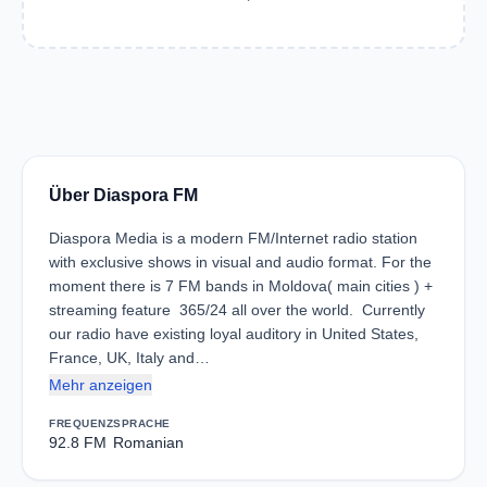
Über Diaspora FM
Diaspora Media is a modern FM/Internet radio station
with exclusive shows in visual and audio format. For the
moment there is 7 FM bands in Moldova( main cities ) +
streaming feature 365/24 all over the world. Currently
our radio have existing loyal auditory in United States,
France, UK, Italy and…
Mehr anzeigen
FREQUENZ
SPRACHE
92.8 FM
Romanian