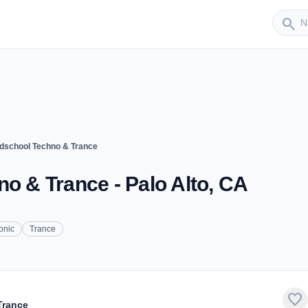
Sender
search
ldschool Techno & Trance
no & Trance - Palo Alto, CA
onic
Trance
favorite
Trance