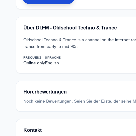
Über DI.FM - Oldschool Techno & Trance
Oldschool Techno & Trance is a channel on the internet radi
trance from early to mid 90s.
FREQUENZ
SPRACHE
Online only
English
Hörerbewertungen
Noch keine Bewertungen. Seien Sie der Erste, der seine Me
Kontakt