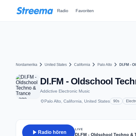
Zum Hauptinhalt springen
Radio
Favoriten
chevron_right
chevron_right
chevron_right
chevron_right
Nordamerika
United States
California
Palo Alto
DI.FM - O
DI.FM - Oldschool Tech
Addictive Electronic Music
place
Palo Alto, California, United States
90s
Electr
LIVE
play_arrow
Radio hören
DI.FM - Oldschool Techno & 