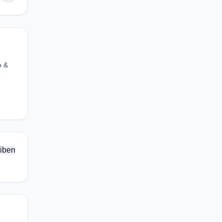
o &
iben