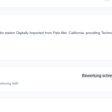
o station Digitally Imported from Palo Alto, California, providing Techn
Bewertung schre
inung teilt!